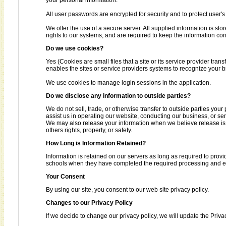
your personal information.
All user passwords are encrypted for security and to protect user's 
We offer the use of a secure server. All supplied information is s
rights to our systems, and are required to keep the information conf
Do we use cookies?
Yes (Cookies are small files that a site or its service provider tra
enables the sites or service providers systems to recognize your
We use cookies to manage login sessions in the application.
Do we disclose any information to outside parties?
We do not sell, trade, or otherwise transfer to outside parties your
assist us in operating our website, conducting our business, or ser
We may also release your information when we believe release is ap
others rights, property, or safety.
How Long is Information Retained?
Information is retained on our servers as long as required to provi
schools when they have completed the required processing and enc
Your Consent
By using our site, you consent to our web site privacy policy.
Changes to our Privacy Policy
If we decide to change our privacy policy, we will update the Priva