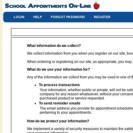
LOGIN
HELP
FORGOT PASSWORD
REGISTER
What information do we collect?
We collect information from you when you register on our site, book
When ordering or registering on our site, as appropriate, you ma
What do we use your information for?
Any of the information we collect from you may be used in one of t
To process transactions
Your information, whether public or private, will not be sol
company for any reason whatsoever, without your consent, 
purchased product or service requested.
To send reminder emails
The email address you provide for appointment scheduling
pertaining to your appointments.
How do we protect your information?
We implement a variety of security measures to maintain the safet