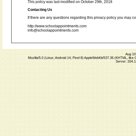
This policy was last modified on October 29th, 2018
Contacting Us
If there are any questions regarding this privacy policy you may co
http://www.schoolappointments.com
info@schoolappointments.com
Aug 10
Mozilla/5.0 (Linux; Android 14; Pixel 8) AppleWebKit/537.36 (KHTML, lik
Server: 204.