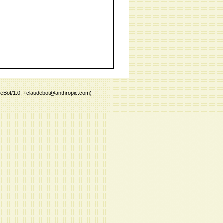
deBot/1.0; +claudebot@anthropic.com)