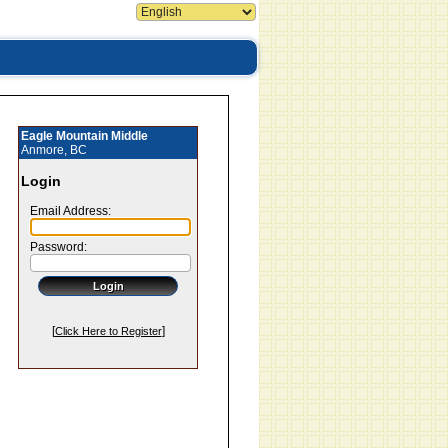
Eagle Mountain Middle
Anmore, BC
Login
Email Address:
Password:
[
]
Click Here to Register