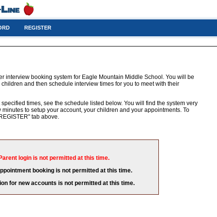
ORD
REGISTER
er interview booking system for Eagle Mountain Middle School. You will be
 children and then schedule interview times for you to meet with their
 specified times, see the schedule listed below. You will find the system very
few minutes to setup your account, your children and your appointments. To
e "REGISTER" tab above.
Parent login is not permitted at this time.
appointment booking is not permitted at this time.
ion for new accounts is not permitted at this time.