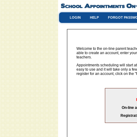
LOGIN
HELP
FORGOT PASSW
Welcome to the on-line parent teach
able to create an account, enter your
teachers.
Appointments scheduling will start at
easy to use and it will take only a 
register for an account, click on th
On-line 
Registrat