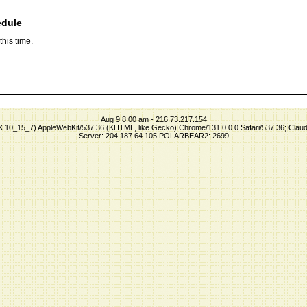
edule
his time.
Aug 9 8:00 am - 216.73.217.154
S X 10_15_7) AppleWebKit/537.36 (KHTML, like Gecko) Chrome/131.0.0.0 Safari/537.36; Clau
Server: 204.187.64.105 POLARBEAR2: 2699