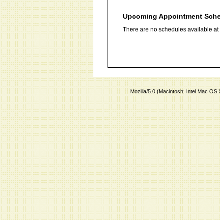
Upcoming Appointment Sch
There are no schedules available at t
Mozilla/5.0 (Macintosh; Intel Mac O